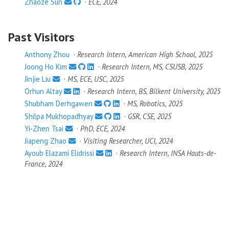
Zhaoze Sun
·
ECE, 2024
Past Visitors
Anthony Zhou
·
Research Intern, American High School, 2025
Joong Ho Kim
·
Research Intern, MS, CSUSB, 2025
Jinjie Liu
·
MS, ECE, USC, 2025
Orhun Altay
·
Research Intern, BS, Bilkent University, 2025
Shubham Derhgawen
·
MS, Robotics, 2025
Shilpa Mukhopadhyay
·
GSR, CSE, 2025
Yi-Zhen Tsai
·
PhD, ECE, 2024
Jiapeng Zhao
·
Visiting Researcher, UCI, 2024
Ayoub Elazami Elidrissi
·
Research Intern, INSA Hauts-de-
France, 2024