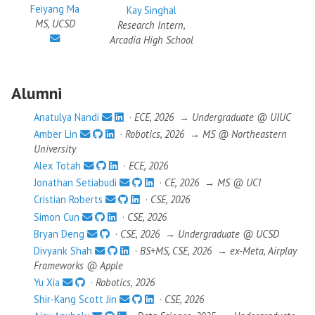
Feiyang Ma
Kay Singhal
MS, UCSD
Research Intern,
Arcadia High School
Alumni
Anatulya Nandi
·
ECE, 2026
→
Undergraduate @ UIUC
Amber Lin
·
Robotics, 2026
→
MS @ Northeastern
University
Alex Totah
·
ECE, 2026
Jonathan Setiabudi
·
CE, 2026
→
MS @ UCI
Cristian Roberts
·
CSE, 2026
Simon Cun
·
CSE, 2026
Bryan Deng
·
CSE, 2026
→
Undergraduate @ UCSD
Divyank Shah
·
BS+MS, CSE, 2026
→
ex-Meta, Airplay
Frameworks @ Apple
Yu Xia
·
Robotics, 2026
Shir-Kang Scott Jin
·
CSE, 2026