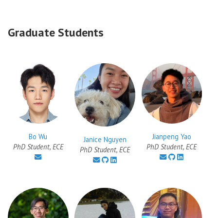
Graduate Students
Jianpeng Yao
Bo Wu
Janice Nguyen
PhD Student, ECE
PhD Student, ECE
PhD Student, ECE