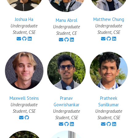
Joshua Ha
Matthew Chung
Manu Abrol
Undergraduate
Undergraduate
Undergraduate
Student, CSE
Student, CSE
Student, CE
Maxwell Steins
Pranav
Pratheek
Undergraduate
Gowrishankar
Sunilkumar
Student, CSE
Undergraduate
Undergraduate
Student, CSE
Student, CSE