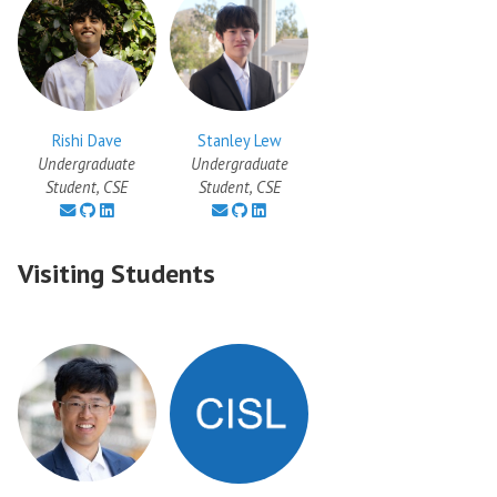
Rishi Dave
Stanley Lew
Undergraduate
Undergraduate
Student, CSE
Student, CSE
Visiting Students