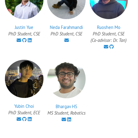
Justin Yue
Ruoshen Mo
Neda Farahmandi
PhD Student, CSE
PhD Student, CSE
PhD Student, CSE
(Co-advisor: Dr. Tan)
Yubin Choi
Bhargav HS
PhD Student, ECE
MS Student, Robotics