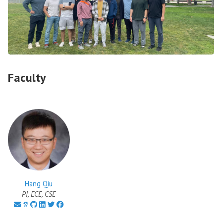
Faculty
Hang Qiu
PI, ECE, CSE