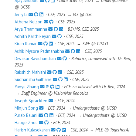
Ajay Anubolu
·
Data Science, 2025
→
Undergraduate
@ UCSD
Jerry Li
·
CSE, 2025
→
MS @ USC
Athena Nelson
·
CSE, 2025
Arya Thammanna
·
BS+MS, CSE, 2025
Adhith Karthikeyan
·
CSE, 2025
Kiran Kumar
·
CSE, 2025
→
SWE @ CISCO
Ashik Mysore Padmanabha
·
CSE, 2025
Diwakar Ravichandran
·
Robotics, co-advised with Dr. Ren,
2025
Rakshith Mahishi
·
CSE, 2025
Sudhanshu Gulhane
·
CSE, 2025
Yanyu Zhang
·
ECE, co-advised with Dr. Ren, 2024
→
Staff Engineer @ VisionNav Robotics
Joseph Spracklen
·
ECE, 2024
Minjun Song
·
ECE, 2024
→
Undergraduate @ UCSD
Purab Balani
·
ECE, 2024
→
Undergraduate @ UCSD
Haoge Zhou
·
ECE, 2024
Harish Kulasekaran
·
CSE, 2024
→
MLE @ TogetherAI