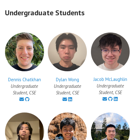
Undergraduate Students
Jacob McLaughlin
Dennis Chatkhan
Dylan Wong
Undergraduate
Undergraduate
Undergraduate
Student, CSE
Student, CSE
Student, CSE