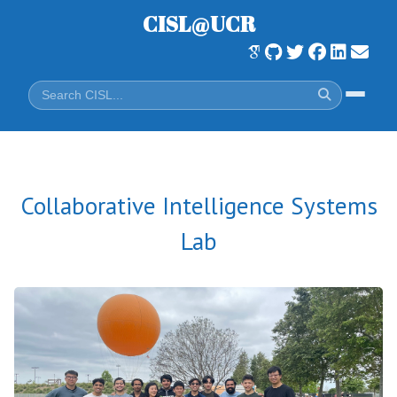
CISL@UCR
Collaborative Intelligence Systems
Lab